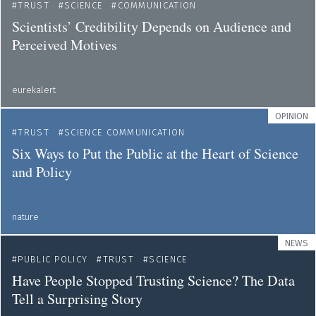
TRUST
SCIENCE
COMMUNICATION
Scientists’ Credibility Depends on Audience and
Perceived Motives
eurekalert
OPINION
TRUST
SCIENCE COMMUNICATION
Six Ways to Put the Public at the Heart of Science
and Policy
nature
NEWS
PUBLIC POLICY
TRUST
SCIENCE
Have People Stopped Trusting Science? The Data
Tell a Surprising Story