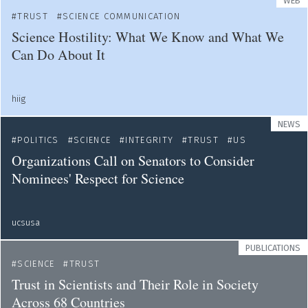
WEB
TRUST
SCIENCE COMMUNICATION
Science Hostility: What We Know and What We
Can Do About It
hiig
NEWS
POLITICS
SCIENCE
INTEGRITY
TRUST
US
Organizations Call on Senators to Consider
Nominees' Respect for Science
ucsusa
PUBLICATIONS
SCIENCE
TRUST
Trust in Scientists and Their Role in Society
Across 68 Countries