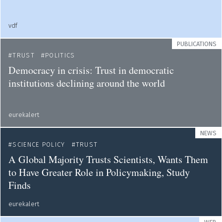
vdf
PUBLICATIONS
TRUST
POLITICS
Democracy in crisis: Trust in democratic
institutions declining around the world
eurekalert
NEWS
SCIENCE POLICY
TRUST
A Global Majority Trusts Scientists, Wants Them
to Have Greater Role in Policymaking, Study
Finds
eurekalert