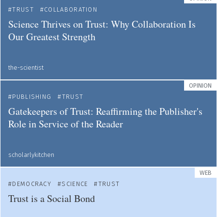
TRUST
COLLABORATION
Science Thrives on Trust: Why Collaboration Is
Our Greatest Strength
the-scientist
OPINION
PUBLISHING
TRUST
Gatekeepers of Trust: Reaffirming the Publisher's
Role in Service of the Reader
scholarlykitchen
WEB
DEMOCRACY
SCIENCE
TRUST
Trust is a Social Bond