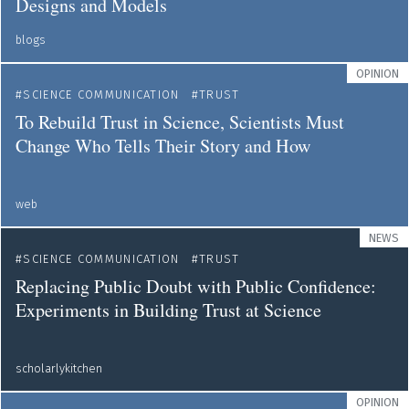
Designs and Models
blogs
OPINION
SCIENCE COMMUNICATION
TRUST
To Rebuild Trust in Science, Scientists Must
Change Who Tells Their Story and How
web
NEWS
SCIENCE COMMUNICATION
TRUST
Replacing Public Doubt with Public Confidence:
Experiments in Building Trust at Science
scholarlykitchen
OPINION