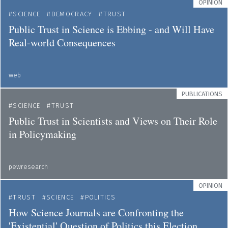
OPINION
SCIENCE
DEMOCRACY
TRUST
Public Trust in Science is Ebbing - and Will Have
Real-world Consequences
web
PUBLICATIONS
SCIENCE
TRUST
Public Trust in Scientists and Views on Their Role
in Policymaking
pewresearch
OPINION
TRUST
SCIENCE
POLITICS
How Science Journals are Confronting the
'Existential' Question of Politics this Election