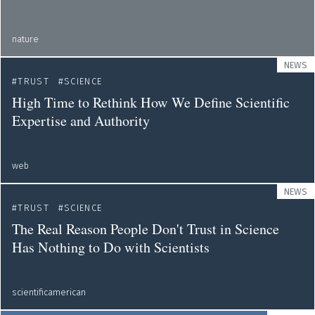
nature
NEWS
TRUST
SCIENCE
High Time to Rethink How We Define Scientific
Expertise and Authority
web
NEWS
TRUST
SCIENCE
The Real Reason People Don't Trust in Science
Has Nothing to Do with Scientists
scientificamerican