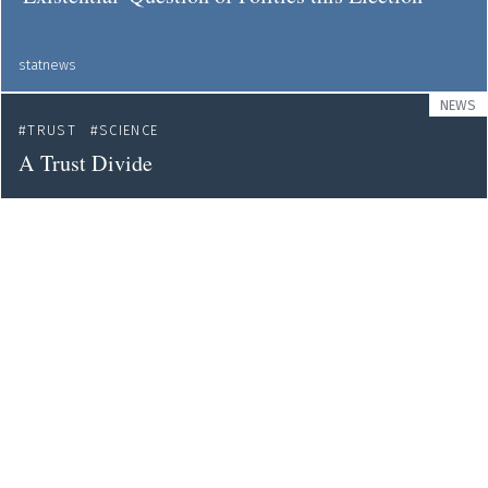
statnews
NEWS
TRUST
SCIENCE
A Trust Divide
web
NEWS
COMMUNICATION
SCIENCE POLICY
TRUST
How Journalists Can Help Scientists Earn the
Public's Trust
blogs