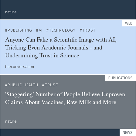
nature
WEB
PUBLISHING
AI
TECHNOLOGY
TRUST
Anyone Can Fake a Scientific Image with AI,
Tricking Even Academic Journals - and
Undermining Trust in Science
theconversation
PUBLICATIONS
PUBLIC HEALTH
TRUST
'Staggering' Number of People Believe Unproven
Claims About Vaccines, Raw Milk and More
nature
NEWS