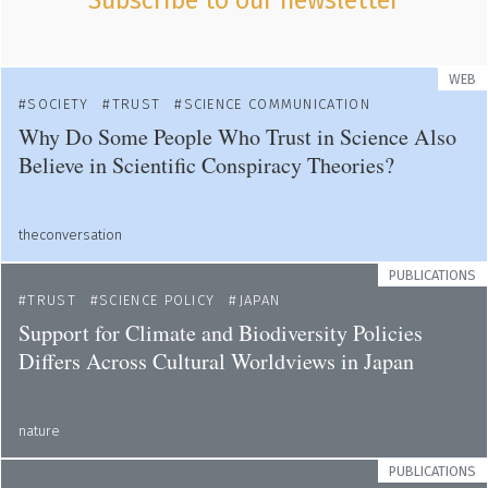
Subscribe to our newsletter
WEB
SOCIETY
TRUST
SCIENCE COMMUNICATION
Why Do Some People Who Trust in Science Also
Believe in Scientific Conspiracy Theories?
theconversation
PUBLICATIONS
TRUST
SCIENCE POLICY
JAPAN
Support for Climate and Biodiversity Policies
Differs Across Cultural Worldviews in Japan
nature
PUBLICATIONS