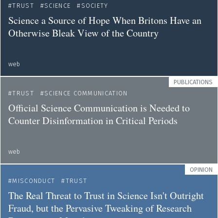
TRUST
SCIENCE
SOCIETY
Science a Source of Hope When Britons Have an
Otherwise Bleak View of the Country
web
PUBLICATIONS
TRUST
SCIENCE COMMUNICATION
Official Science Communication is Needed to
Counter Disinformation in Critical Periods
web
OPINION
MISCONDUCT
TRUST
The Real Threat to Trust in Science Isn't Outright
Fraud, but the Pervasive Tweaking of Research