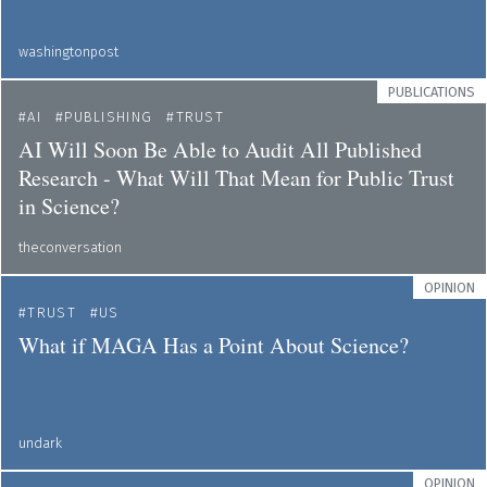
washingtonpost
PUBLICATIONS
AI
PUBLISHING
TRUST
AI Will Soon Be Able to Audit All Published
Research - What Will That Mean for Public Trust
in Science?
theconversation
OPINION
TRUST
US
What if MAGA Has a Point About Science?
undark
OPINION