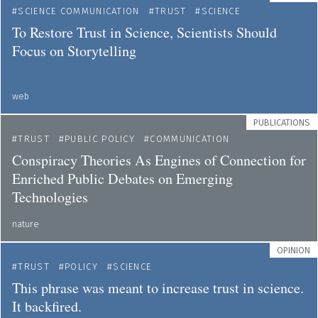
SCIENCE COMMUNICATION
TRUST
SCIENCE
To Restore Trust in Science, Scientists Should
Focus on Storytelling
web
PUBLICATIONS
TRUST
PUBLIC POLICY
COMMUNICATION
Conspiracy Theories As Engines of Connection for
Enriched Public Debates on Emerging
Technologies
nature
OPINION
TRUST
POLICY
SCIENCE
This phrase was meant to increase trust in science.
It backfired.