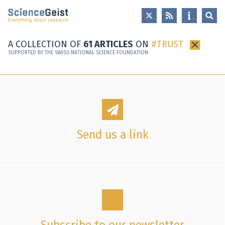
Skip to main content
Skip to main navigation
Skip to meta navigation
A COLLECTION OF
61 ARTICLES
ON
TRUST
×
SUPPORTED BY THE SWISS NATIONAL SCIENCE FOUNDATION
Send us a link