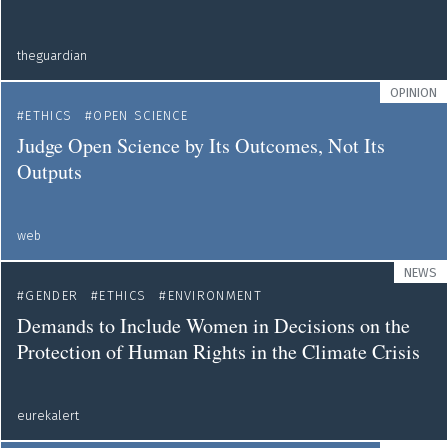
theguardian
OPINION
ETHICS
OPEN SCIENCE
Judge Open Science by Its Outcomes, Not Its
Outputs
web
NEWS
GENDER
ETHICS
ENVIRONMENT
Demands to Include Women in Decisions on the
Protection of Human Rights in the Climate Crisis
eurekalert