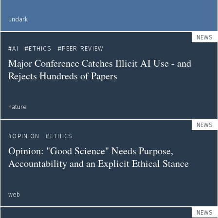
undark
NEWS
AI
ETHICS
PEER REVIEW
Major Conference Catches Illicit AI Use - and
Rejects Hundreds of Papers
nature
NEWS
OPINION
ETHICS
Opinion: "Good Science" Needs Purpose,
Accountability and an Explicit Ethical Stance
web
NEWS