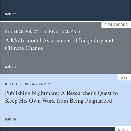
nature
PUBLICATIONS
SCIENCE POLICY
ETHICS
CLIMATE
A Multi-model Assessment of Inequality and
Climate Change
nature
WEB
ETHICS
PLAGIARISM
Publishing Nightmare: A Researcher's Quest to
Keep His Own Work from Being Plagiarized
nature
NEWS