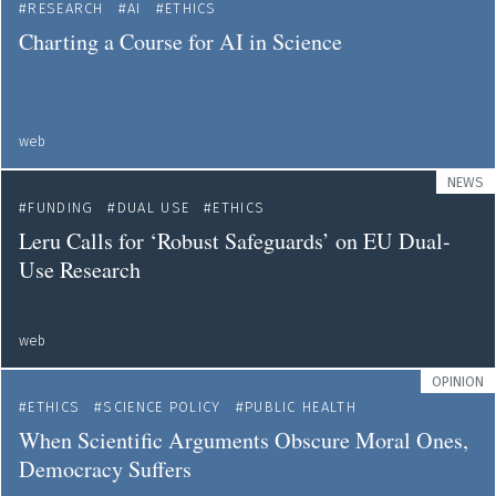
RESEARCH
AI
ETHICS
Charting a Course for AI in Science
web
NEWS
FUNDING
DUAL USE
ETHICS
Leru Calls for ‘Robust Safeguards’ on EU Dual-
Use Research
web
OPINION
ETHICS
SCIENCE POLICY
PUBLIC HEALTH
When Scientific Arguments Obscure Moral Ones,
Democracy Suffers