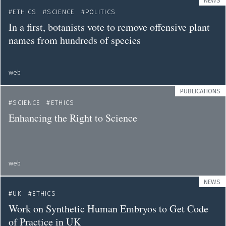
NEWS
ETHICS
SCIENCE
POLITICS
In a first, botanists vote to remove offensive plant
names from hundreds of species
web
PUBLICATIONS
SCIENCE
ETHICS
Enhancing the Right to Science
web
NEWS
UK
ETHICS
Work on Synthetic Human Embryos to Get Code
of Practice in UK