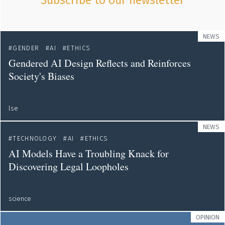
Subscribe to our newsletter
NEWS
GENDER
AI
ETHICS
Gendered AI Design Reflects and Reinforces
Society's Biases
lse
NEWS
TECHNOLOGY
AI
ETHICS
AI Models Have a Troubling Knack for
Discovering Legal Loopholes
science
OPINION