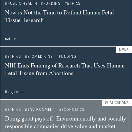
PUBLIC HEALTH
FUNDING
ETHICS
Now is Not the Time to Defund Human Fetal
Tissue Research
nature
NEWS
ETHICS
BIOMEDICINE
FUNDING
NIH Ends Funding of Research That Uses Human
Fetal Tissue from Abortions
theguardian
PUBLICATIONS
ETHICS
ENVIRONMENT
ECONOMICS
Doing good pays off: Environmentally and socially
responsible companies drive value and market