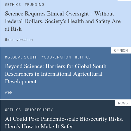
ETHICS
FUNDING
Science Requires Ethical Oversight - Without
Federal Dollars, Society's Health and Safety Are
at Risk
theconversation
OPINION
GLOBAL SOUTH
COOPERATION
ETHICS
Beyond Science: Barriers for Global South
Researchers in International Agricultural
Development
web
NEWS
ETHICS
BIOSECURITY
AI Could Pose Pandemic-scale Biosecurity Risks.
Here's How to Make It Safer