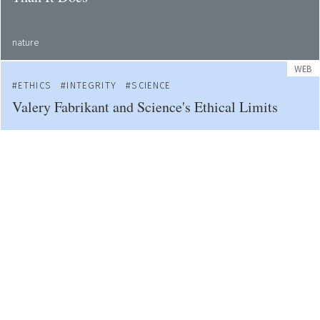
nature
WEB
ETHICS
INTEGRITY
SCIENCE
Valery Fabrikant and Science's Ethical Limits
web
WEB
ACADEMIA
ETHICS
Students Demand Cardiff University Tackles
Sexual Violence
bbc