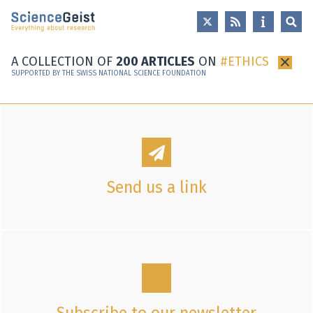
Skip to main content
Skip to main navigation
Skip to meta navigation
A COLLECTION OF
200 ARTICLES
ON
ETHICS
×
SUPPORTED BY THE SWISS NATIONAL SCIENCE FOUNDATION
Send us a link