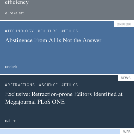
efficiency
eurekalert
OPINION
TECHNOLOGY
CULTURE
ETHICS
Abstinence From AI Is Not the Answer
undark
NEWS
RETRACTIONS
SCIENCE
ETHICS
Exclusive: Retraction-prone Editors Identified at
Megajournal PLoS ONE
nature
WEB