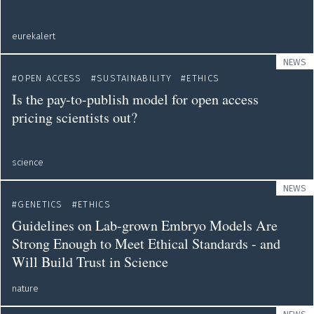
eurekalert
NEWS
OPEN ACCESS
SUSTAINABILITY
ETHICS
Is the pay-to-publish model for open access
pricing scientists out?
science
NEWS
GENETICS
ETHICS
Guidelines on Lab-grown Embryo Models Are
Strong Enough to Meet Ethical Standards - and
Will Build Trust in Science
nature