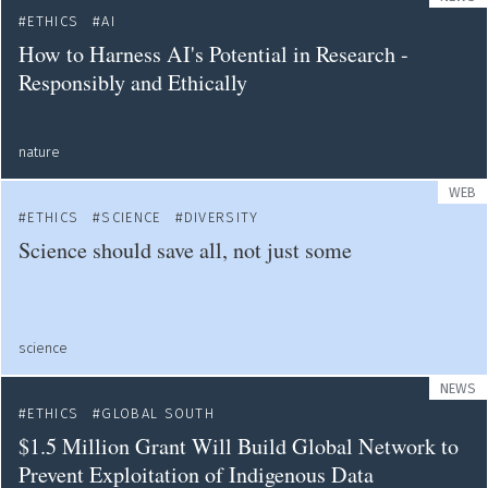
ETHICS
AI
How to Harness AI's Potential in Research -
Responsibly and Ethically
nature
WEB
ETHICS
SCIENCE
DIVERSITY
Science should save all, not just some
science
NEWS
ETHICS
GLOBAL SOUTH
$1.5 Million Grant Will Build Global Network to
Prevent Exploitation of Indigenous Data