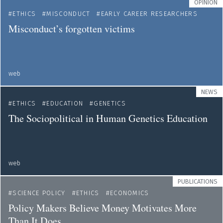
OPINION
ETHICS
MISCONDUCT
EARLY CAREER RESEARCHERS
Misconduct’s forgotten victims
web
NEWS
ETHICS
EDUCATION
GENETICS
The Sociopolitical in Human Genetics Education
web
PUBLICATIONS
SCIENCE POLICY
ETHICS
ECONOMICS
Policy Makers Believe Money Motivates More
Than It Does