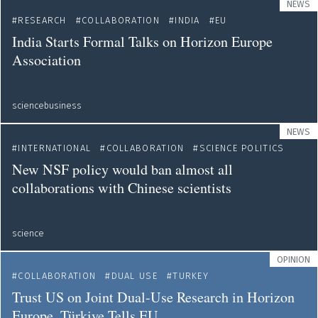
NEWS
RESEARCH
COLLABORATION
INDIA
EU
India Starts Formal Talks on Horizon Europe
Association
sciencebusiness
NEWS
INTERNATIONAL
COLLABORATION
SCIENCE POLITICS
New NSF policy would ban almost all
collaborations with Chinese scientists
science
OPINION
COLLABORATION
DUAL USE
TURKEY
Trust US on Joint Dual-Use Research in Horizon
Europe, Türkiye Tells EU