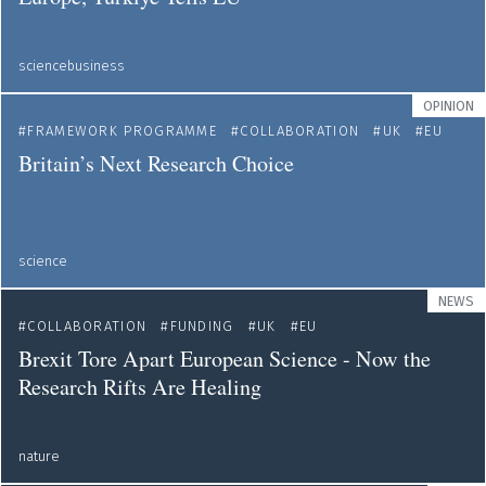
sciencebusiness
OPINION
FRAMEWORK PROGRAMME
COLLABORATION
UK
EU
Britain’s Next Research Choice
science
NEWS
COLLABORATION
FUNDING
UK
EU
Brexit Tore Apart European Science - Now the
Research Rifts Are Healing
nature