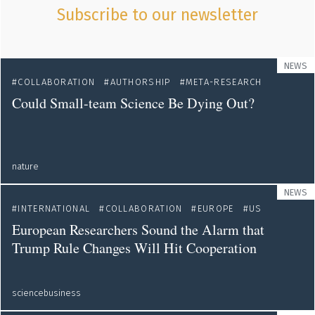
Subscribe to our newsletter
NEWS
COLLABORATION
AUTHORSHIP
META-RESEARCH
Could Small-team Science Be Dying Out?
nature
NEWS
INTERNATIONAL
COLLABORATION
EUROPE
US
European Researchers Sound the Alarm that
Trump Rule Changes Will Hit Cooperation
sciencebusiness