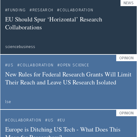
NEWS
FUNDING
RESEARCH
COLLABORATION
EU Should Spur ‘Horizontal’ Research
Collaborations
sciencebusiness
OPINION
US
COLLABORATION
OPEN SCIENCE
New Rules for Federal Research Grants Will Limit
Their Reach and Leave US Research Isolated
lse
OPINION
COLLABORATION
US
EU
Europe is Ditching US Tech - What Does This