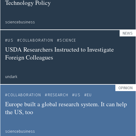
Technology Policy
sciencebusiness
NEWS
US
COLLABORATION
SCIENCE
USDA Researchers Instructed to Investigate
Foreign Colleagues
undark
OPINION
COLLABORATION
RESEARCH
US
EU
Europe built a global research system. It can help
the US, too
sciencebusiness