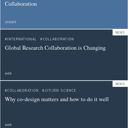
Collaboration
undark
NEWS
INTERNATIONAL
COLLABORATION
Global Research Collaboration is Changing
web
NEWS
COLLABORATION
CITIZEN SCIENCE
Why co-design matters and how to do it well
web