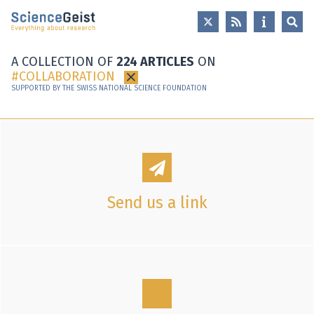
Skip to main content
Skip to main navigation
Skip to meta navigation
A COLLECTION OF
224 ARTICLES
ON
COLLABORATION
×
SUPPORTED BY THE SWISS NATIONAL SCIENCE FOUNDATION
Send us a link