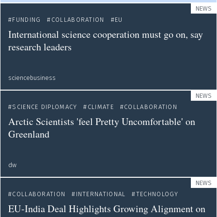
NEWS
FUNDING
COLLABORATION
EU
International science cooperation must go on, say
research leaders
sciencebusiness
NEWS
SCIENCE DIPLOMACY
CLIMATE
COLLABORATION
Arctic Scientists 'feel Pretty Uncomfortable' on
Greenland
dw
NEWS
COLLABORATION
INTERNATIONAL
TECHNOLOGY
EU-India Deal Highlights Growing Alignment on