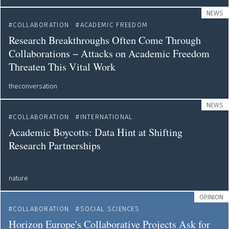
NEWS
COLLABORATION
ACADEMIC FREEDOM
Research Breakthroughs Often Come Through
Collaborations − Attacks on Academic Freedom
Threaten This Vital Work
theconversation
NEWS
COLLABORATION
INTERNATIONAL
Academic Boycotts: Data Hint at Shifting
Research Partnerships
nature
OPINION
COLLABORATION
SOCIAL SCIENCES
Horizon Europe's Collaborative Projects Ask for