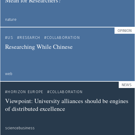
Mean for Researchers?
nature
OPINION
US
RESEARCH
COLLABORATION
Researching While Chinese
web
NEWS
HORIZON EUROPE
COLLABORATION
Viewpoint: University alliances should be engines
of distributed excellence
sciencebusiness