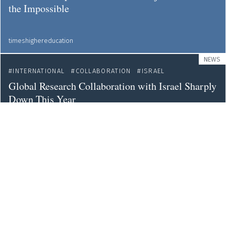
the Impossible
timeshighereducation
NEWS
INTERNATIONAL
COLLABORATION
ISRAEL
Global Research Collaboration with Israel Sharply
Down This Year
sciencebusiness
OPINION
INTERNATIONAL
COLLABORATION
International Scientific Collaboration is More
Necessary - yet More Challenging - than Ever
web