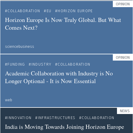
OPINION
COLLABORATION
EU
HORIZON EUROPE
Horizon Europe Is Now Truly Global. But What
Comes Next?
sciencebusiness
OPINION
FUNDING
INDUSTRY
COLLABORATION
Academic Collaboration with Industry is No
Longer Optional - It is Now Essential
web
NEWS
INNOVATION
INFRASTRUCTURES
COLLABORATION
India is Moving Towards Joining Horizon Europe