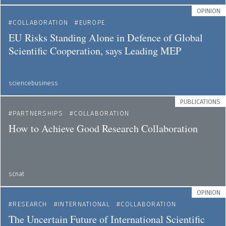
OPINION
COLLABORATION
EUROPE
EU Risks Standing Alone in Defence of Global
Scientific Cooperation, says Leading MEP
sciencebusiness
PUBLICATIONS
PARTNERSHIPS
COLLABORATION
How to Achieve Good Research Collaboration
scnat
OPINION
RESEARCH
INTERNATIONAL
COLLABORATION
The Uncertain Future of International Scientific