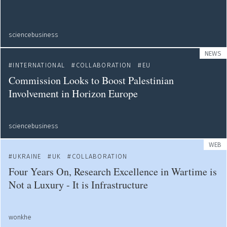
sciencebusiness
NEWS
INTERNATIONAL
COLLABORATION
EU
Commission Looks to Boost Palestinian
Involvement in Horizon Europe
sciencebusiness
WEB
UKRAINE
UK
COLLABORATION
Four Years On, Research Excellence in Wartime is
Not a Luxury - It is Infrastructure
wonkhe