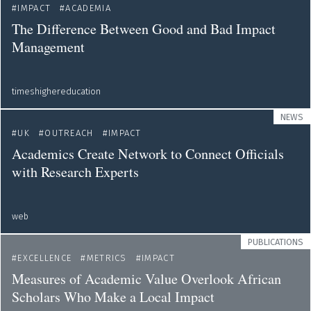
IMPACT
ACADEMIA
The Difference Between Good and Bad Impact
Management
timeshighereducation
NEWS
UK
OUTREACH
IMPACT
Academics Create Network to Connect Officials
with Research Experts
web
PUBLICATIONS
EXCELLENCE
METRICS
IMPACT
Measures of Academic Value Overlook African
Scholars Who Make a Local Impact