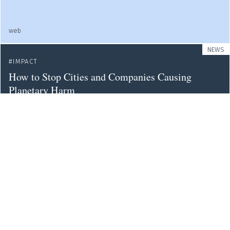
web
NEWS
IMPACT
How to Stop Cities and Companies Causing
Planetary Harm
nature
WEB
HUMANITIES
IMPACT
SOCIETY
UNIVERSITIES
The Public Futures of the Humanities
web