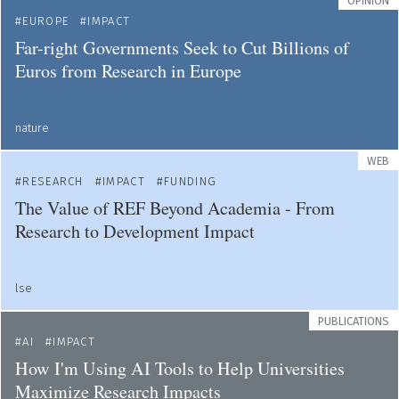
OPINION
EUROPE
IMPACT
Far-right Governments Seek to Cut Billions of
Euros from Research in Europe
nature
WEB
RESEARCH
IMPACT
FUNDING
The Value of REF Beyond Academia - From
Research to Development Impact
lse
PUBLICATIONS
AI
IMPACT
How I'm Using AI Tools to Help Universities
Maximize Research Impacts