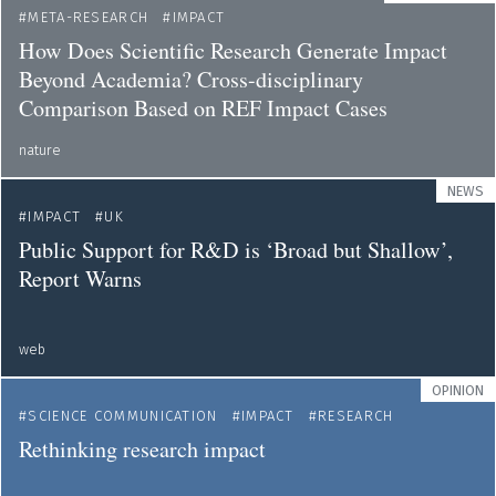
META-RESEARCH
IMPACT
How Does Scientific Research Generate Impact
Beyond Academia? Cross-disciplinary
Comparison Based on REF Impact Cases
nature
NEWS
IMPACT
UK
Public Support for R&D is ‘Broad but Shallow’,
Report Warns
web
OPINION
SCIENCE COMMUNICATION
IMPACT
RESEARCH
Rethinking research impact