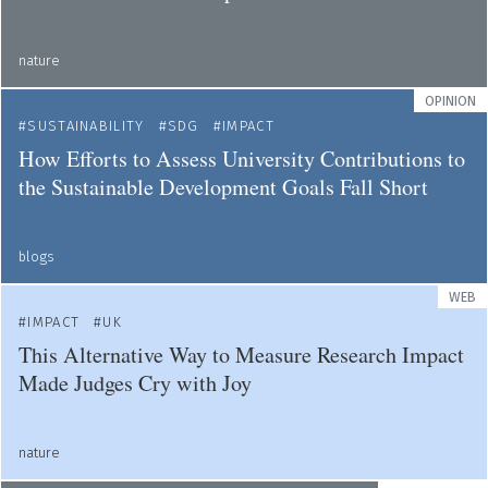
nature
OPINION
SUSTAINABILITY
SDG
IMPACT
How Efforts to Assess University Contributions to
the Sustainable Development Goals Fall Short
blogs
WEB
IMPACT
UK
This Alternative Way to Measure Research Impact
Made Judges Cry with Joy
nature