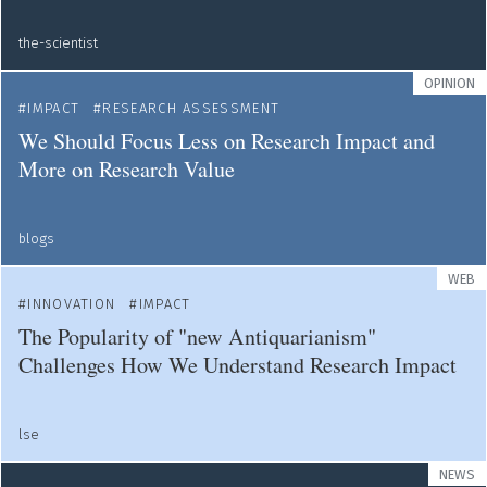
the-scientist
OPINION
IMPACT
RESEARCH ASSESSMENT
We Should Focus Less on Research Impact and
More on Research Value
blogs
WEB
INNOVATION
IMPACT
The Popularity of "new Antiquarianism"
Challenges How We Understand Research Impact
lse
NEWS