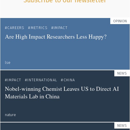
Subscribe to our newsletter
OPINION
CAREERS
METRICS
IMPACT
Are High Impact Researchers Less Happy?
lse
NEWS
IMPACT
INTERNATIONAL
CHINA
Nobel-winning Chemist Leaves US to Direct AI
Materials Lab in China
nature
NEWS