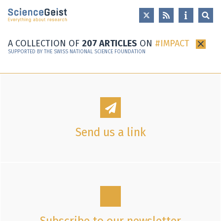
Skip to main content
Skip to main navigation
Skip to meta navigation
A COLLECTION OF
207 ARTICLES
ON
IMPACT
×
SUPPORTED BY THE SWISS NATIONAL SCIENCE FOUNDATION
Send us a link