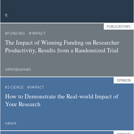
ft
PUBLICATIONS
FUNDING
IMPACT
The Impact of Winning Funding on Researcher
Productivity, Results from a Randomized Trial
oxfordjournals
OPINION
SCIENCE
IMPACT
How to Demonstrate the Real-world Impact of
Your Research
nature