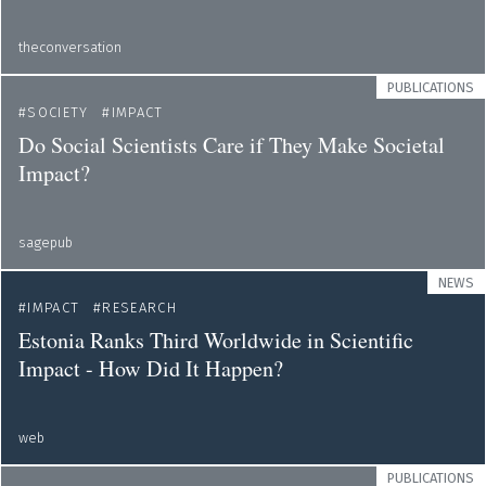
theconversation
PUBLICATIONS
SOCIETY
IMPACT
Do Social Scientists Care if They Make Societal
Impact?
sagepub
NEWS
IMPACT
RESEARCH
Estonia Ranks Third Worldwide in Scientific
Impact - How Did It Happen?
web
PUBLICATIONS