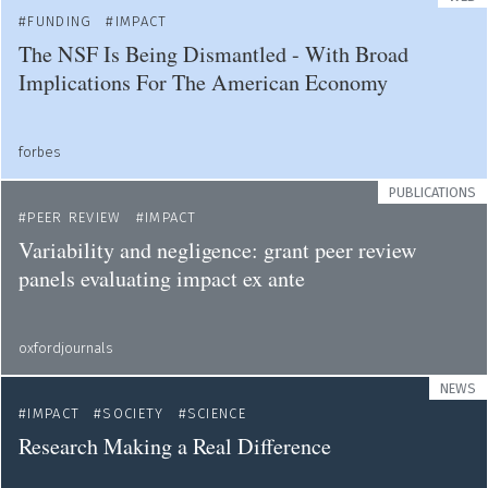
FUNDING
IMPACT
The NSF Is Being Dismantled - With Broad
Implications For The American Economy
forbes
PUBLICATIONS
PEER REVIEW
IMPACT
Variability and negligence: grant peer review
panels evaluating impact ex ante
oxfordjournals
NEWS
IMPACT
SOCIETY
SCIENCE
Research Making a Real Difference