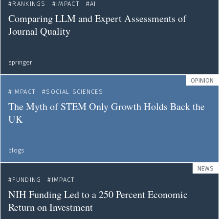
RANKINGS
IMPACT
AI
Comparing LLM and Expert Assessments of
Journal Quality
springer
OPINION
IMPACT
SOCIAL SCIENCES
The Myth of STEM Only Growth Holds Back the
UK
blogs
NEWS
FUNDING
IMPACT
NIH Funding Led to a 250 Percent Economic
Return on Investment