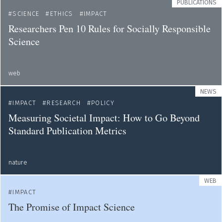
PUBLICATIONS
SCIENCE
ETHICS
IMPACT
Researchers Pen 10 Rules for Socially Responsible
Science
web
NEWS
IMPACT
RESEARCH
POLICY
Measuring Societal Impact: How to Go Beyond
Standard Publication Metrics
nature
WEB
IMPACT
The Promise of Impact Science