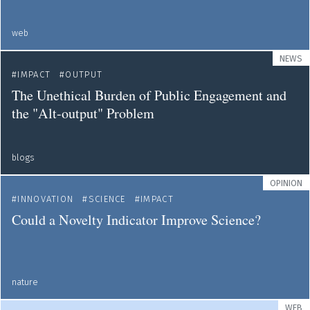
web
NEWS
IMPACT
OUTPUT
The Unethical Burden of Public Engagement and
the "Alt-output" Problem
blogs
OPINION
INNOVATION
SCIENCE
IMPACT
Could a Novelty Indicator Improve Science?
nature
WEB