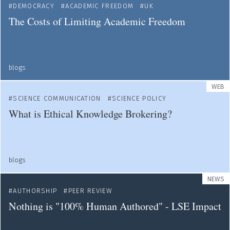
DEMOCRACY
ACADEMIC FREEDOM
UK
The Costs of Limiting Academic Freedom
blogs
WEB
SCIENCE COMMUNICATION
SCIENCE POLICY
What is Ethical Knowledge Brokering?
blogs
NEWS
AUTHORSHIP
PEER REVIEW
Nothing is "100% Human Authored" - LSE Impact