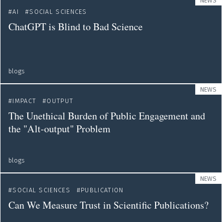
NEWS
AI
SOCIAL SCIENCES
ChatGPT is Blind to Bad Science
blogs
NEWS
IMPACT
OUTPUT
The Unethical Burden of Public Engagement and
the "Alt-output" Problem
blogs
NEWS
SOCIAL SCIENCES
PUBLICATION
Can We Measure Trust in Scientific Publications?