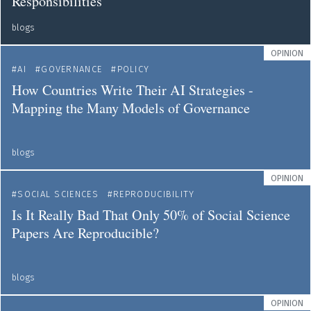
Responsibilities
blogs
OPINION
AI
GOVERNANCE
POLICY
How Countries Write Their AI Strategies -
Mapping the Many Models of Governance
blogs
OPINION
SOCIAL SCIENCES
REPRODUCIBILITY
Is It Really Bad That Only 50% of Social Science
Papers Are Reproducible?
blogs
OPINION