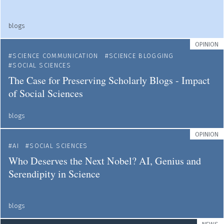
blogs
OPINION
SCIENCE COMMUNICATION
SCIENCE BLOGGING
SOCIAL SCIENCES
The Case for Preserving Scholarly Blogs - Impact
of Social Sciences
blogs
OPINION
AI
SOCIAL SCIENCES
Who Deserves the Next Nobel? AI, Genius and
Serendipity in Science
blogs