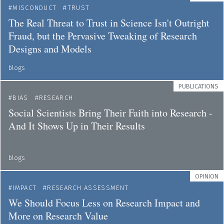
MISCONDUCT
TRUST
The Real Threat to Trust in Science Isn't Outright
Fraud, but the Pervasive Tweaking of Research
Designs and Models
blogs
PUBLICATIONS
BIAS
RESEARCH
Social Scientists Bring Their Faith into Research -
And It Shows Up in Their Results
blogs
OPINION
IMPACT
RESEARCH ASSESSMENT
We Should Focus Less on Research Impact and
More on Research Value