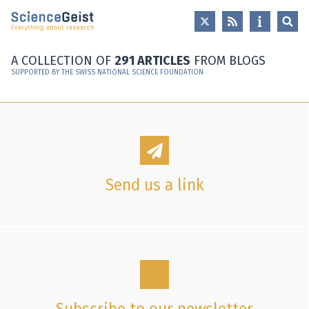
Skip to main content
Skip to main navigation
Skip to meta navigation
A COLLECTION OF
291 ARTICLES
FROM BLOGS
SUPPORTED BY THE SWISS NATIONAL SCIENCE FOUNDATION
Send us a link