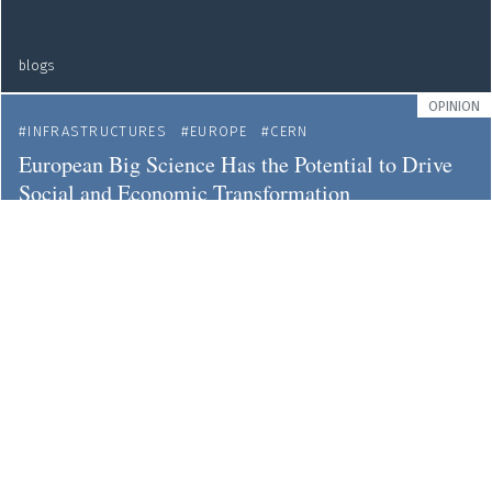
blogs
OPINION
INFRASTRUCTURES
EUROPE
CERN
European Big Science Has the Potential to Drive
Social and Economic Transformation
blogs
OPINION
OPEN DATA
OPEN SCIENCE
It's Time to Extend the FAIR Principles of Data
Sharing
blogs