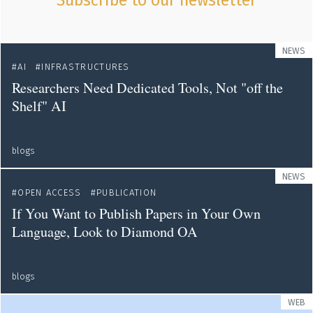
Subscribe to our newsletter
NEWS
AI
INFRASTRUCTURES
Researchers Need Dedicated Tools, Not "off the
Shelf" AI
blogs
NEWS
OPEN ACCESS
PUBLICATION
If You Want to Publish Papers in Your Own
Language, Look to Diamond OA
blogs
WEB