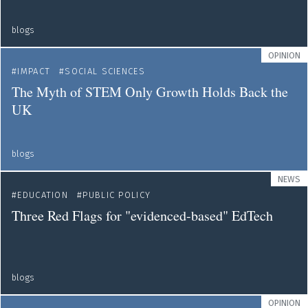
blogs
OPINION
IMPACT
SOCIAL SCIENCES
The Myth of STEM Only Growth Holds Back the
UK
blogs
NEWS
EDUCATION
PUBLIC POLICY
Three Red Flags for "evidenced-based" EdTech
blogs
OPINION