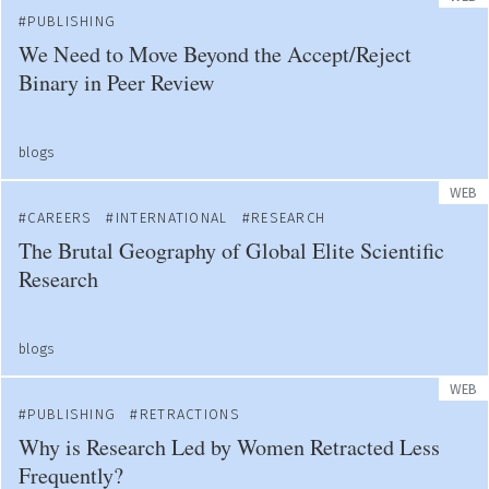
PUBLISHING
We Need to Move Beyond the Accept/Reject
Binary in Peer Review
blogs
WEB
CAREERS
INTERNATIONAL
RESEARCH
The Brutal Geography of Global Elite Scientific
Research
blogs
WEB
PUBLISHING
RETRACTIONS
Why is Research Led by Women Retracted Less
Frequently?