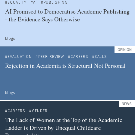
EQUALITY
AI
PUBLISHING
AI Promised to Democratise Academic Publishing
- the Evidence Says Otherwise
blogs
OPINION
EVALUATION
PEER REVIEW
CAREERS
CALLS
Rejection in Academia is Structural Not Personal
blogs
NEWS
CAREERS
GENDER
The Lack of Women at the Top of the Academic
Ladder is Driven by Unequal Childcare