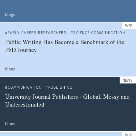
blogs
WEB
EARLY CAREER RESEARCHERS
SCIENCE COMMUNICATION
Public Writing Has Become a Benchmark of the
PhD Journey
blogs
NEWS
COMMUNICATION
PUBLISHING
University Journal Publishers - Global, Messy and
Underestimated
blogs
WEB