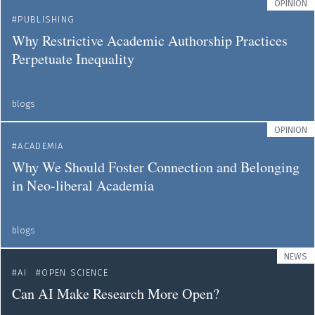
OPINION
PUBLISHING
Why Restrictive Academic Authorship Practices
Perpetuate Inequality
blogs
OPINION
ACADEMIA
Why We Should Foster Connection and Belonging
in Neo-liberal Academia
blogs
NEWS
AI
OPEN SCIENCE
Can AI Make Research More Open?