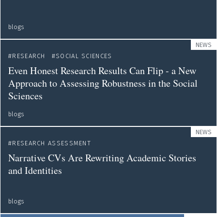
blogs
NEWS
RESEARCH
SOCIAL SCIENCES
Even Honest Research Results Can Flip - a New
Approach to Assessing Robustness in the Social
Sciences
blogs
NEWS
RESEARCH ASSESSMENT
Narrative CVs Are Rewriting Academic Stories
and Identities
blogs