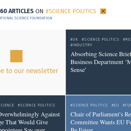
160 ARTICLES
ON
SCIENCE POLITICS
×
ATIONAL SCIENCE FOUNDATION
UK
SCIENCE POLITICS
RE
INDUSTRY
Absorbing Science Brief
Business Department ‘
Sense’
e to our newsletter
SCIENCE
SCIENCE POLITICS
SCIENCE POLITICS
EU
FU
 Overwhelmingly Against
Chair of Parliament’s R
ge That Would Give
Committee Wants EU Fu
ppointees Say over
Be Fairer