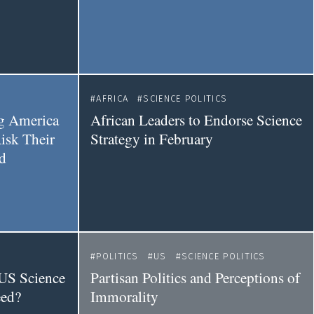
AFRICA
SCIENCE POLITICS
ng America
African Leaders to Endorse Science
isk Their
Strategy in February
d
POLITICS
US
SCIENCE POLITICS
 US Science
Partisan Politics and Perceptions of
eed?
Immorality