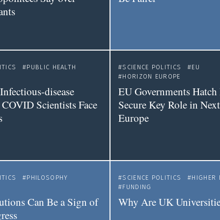
ants
ITICS
PUBLIC HEALTH
SCIENCE POLITICS
EU
HORIZON EUROPE
Infectious-disease
EU Governments Hatch 
 COVID Scientists Face
Secure Key Role in Nex
s
Europe
ITICS
PHILOSOPHY
SCIENCE POLITICS
HIGHER 
FUNDING
tions Can Be a Sign of
Why Are UK Universitie
ress