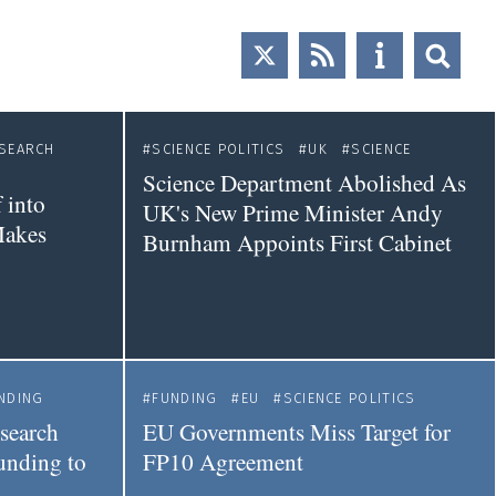
SEARCH
SCIENCE POLITICS
UK
SCIENCE
Science Department Abolished As
 into
UK's New Prime Minister Andy
Makes
Burnham Appoints First Cabinet
NDING
FUNDING
EU
SCIENCE POLITICS
esearch
EU Governments Miss Target for
nding to
FP10 Agreement