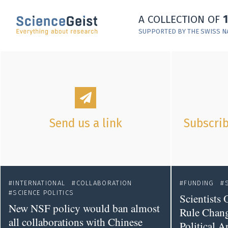
Skip to main content
A COLLECTION OF
Skip to main navigation
SUPPORTED BY THE SWISS N
Skip to meta navigation
Send us a link
Subscrib
INTERNATIONAL
COLLABORATION
FUNDING
SCIENCE POLITICS
Scientists
New NSF policy would ban almost
Rule Chan
all collaborations with Chinese
Political A