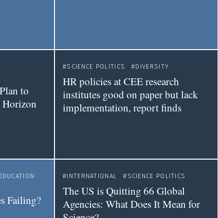
SCIENCE POLITICS
DIVERSITY
HR policies at CEE research
Plan to
institutes good on paper but lack
t Horizon
implementation, report finds
EDUCATION
INTERNATIONAL
SCIENCE POLITICS
The US is Quitting 66 Global
s Failing?
Agencies: What Does It Mean for
Science?