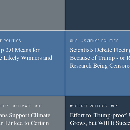
E POLITICS
US
SCIENCE POLITICS
p 2.0 Means for
Scientists Debate Fleei
he Likely Winners and
Because of Trump - or R
Research Being Censore
ITICS
CLIMATE
US
SCIENCE POLITICS
US
ians Support Climate
Effort to 'Trump-proof'
n Linked to Certain
Grows, but Will It Succ