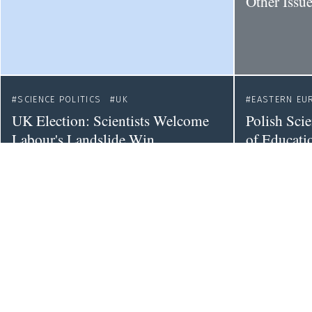
Other Issu
SCIENCE POLITICS
UK
EASTERN EU
UK Election: Scientists Welcome
Polish Sci
Labour's Landslide Win
of Educatio
Separate M
SCIENCE POLITICS
COLLABORATION
SCIENCE POL
CHINA
CA
European Universities Need a Fine-
The Securi
grained Approach to Economic
Canadian G