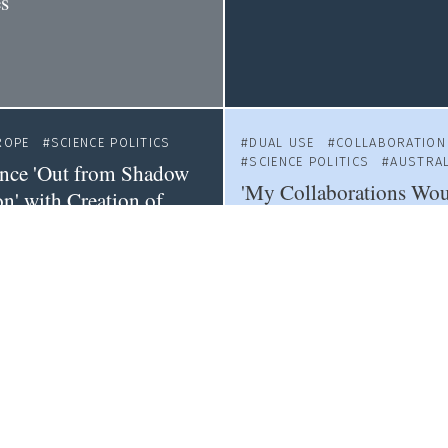
es
ROPE
SCIENCE POLITICS
DUAL USE
COLLABORATION
SCIENCE POLITICS
AUSTRAL
ence 'Out from Shadow
'My Collaborations Wo
n' with Creation of
Jailed': Australian Resea
inistry
Proposed New Laws
ITICS
COLLABORATION
LATIN AMERICA
SCIENCE PO
NADA
Thousands Protest Mexi
ty Crackdown by
Science Law
overnment is