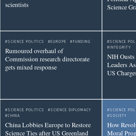
scientists
Science Gr
SCIENCE POLITICS
EUROPE
FUNDING
SCIENCE POL
INTEGRITY
Rumoured overhaul of
NIH Ousts 
Commission research directorate
Leaders As
gets mixed response
US Charge
SCIENCE POLITICS
SCIENCE DIPLOMACY
SCIENCE POL
CHINA
SOCIETY
China Lobbies Europe to Restore
How Revolu
Science Ties after US Greenland
Moral Prog