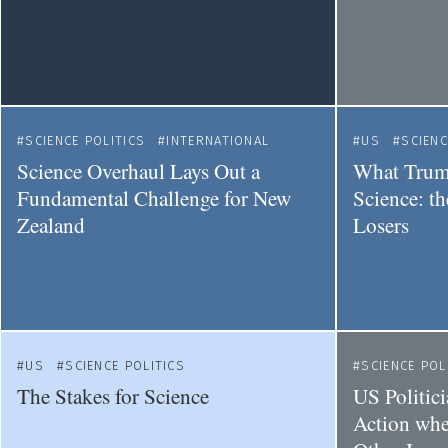
SCIENCE POLITICS
INTERNATIONAL
US
SCIENC
Science Overhaul Lays Out a
What Trum
Fundamental Challenge for New
Science: t
Zealand
Losers
US
SCIENCE POLITICS
SCIENCE POL
The Stakes for Science
US Politic
Action whe