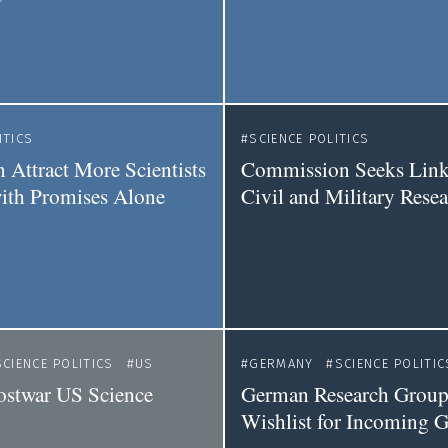
ITICS
SCIENCE POLITICS
 Attract More Scientists
Commission Seeks Link
with Promises Alone
Civil and Military Rese
SCIENCE POLITICS
US
GERMANY
SCIENCE POLITIC
ostwar US Science
German Research Groups
Wishlist for Incoming 