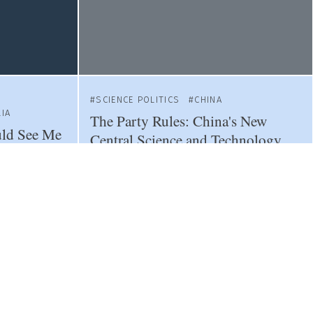
SCIENCE POLITICS
CHINA
IA
The Party Rules: China's New
uld See Me
Central Science and Technology
rchers Fear
Commission
LITICS
SCIENCE POLITICS
TAIWAN
CHINA
SWITZERLAND
co's New
Fearing China, Switzerland
Sacrifices Scientific Ties with