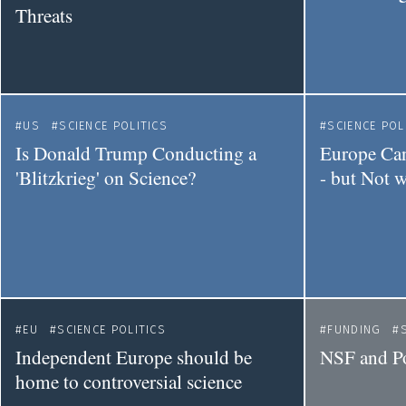
Threats
US
SCIENCE POLITICS
SCIENCE POL
Is Donald Trump Conducting a
Europe Can
'Blitzkrieg' on Science?
- but Not 
EU
SCIENCE POLITICS
FUNDING
Independent Europe should be
NSF and P
home to controversial science