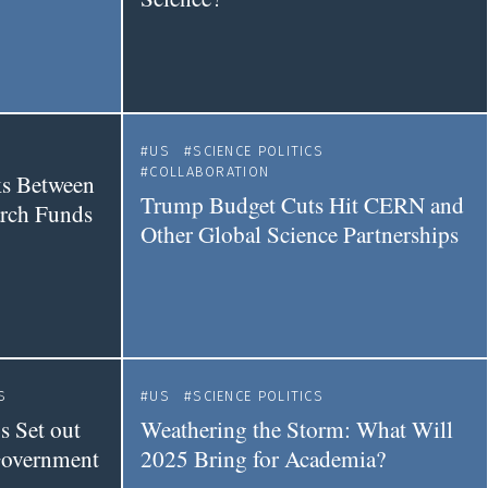
US
SCIENCE POLITICS
COLLABORATION
s Between
Trump Budget Cuts Hit CERN and
arch Funds
Other Global Science Partnerships
S
US
SCIENCE POLITICS
 Set out
Weathering the Storm: What Will
Government
2025 Bring for Academia?