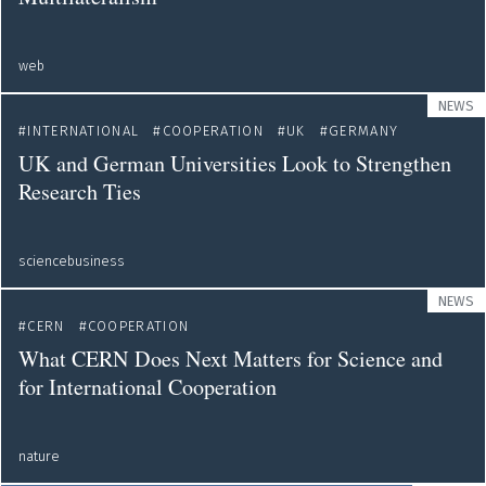
web
NEWS
INTERNATIONAL
COOPERATION
UK
GERMANY
UK and German Universities Look to Strengthen
Research Ties
sciencebusiness
NEWS
CERN
COOPERATION
What CERN Does Next Matters for Science and
for International Cooperation
nature