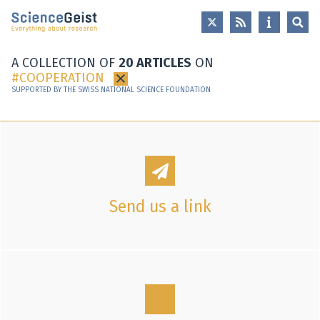
Skip to main content
Skip to main navigation
Skip to meta navigation
A COLLECTION OF
20 ARTICLES
ON
COOPERATION
×
SUPPORTED BY THE SWISS NATIONAL SCIENCE FOUNDATION
Send us a link