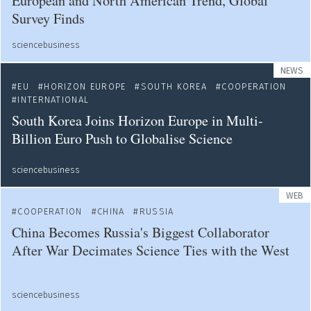
European and North American Trend, Global
Survey Finds
sciencebusiness
NEWS
EU
HORIZON EUROPE
SOUTH KOREA
COOPERATION
INTERNATIONAL
South Korea Joins Horizon Europe in Multi-
Billion Euro Push to Globalise Science
sciencebusiness
WEB
COOPERATION
CHINA
RUSSIA
China Becomes Russia's Biggest Collaborator
After War Decimates Science Ties with the West
sciencebusiness