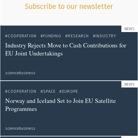
Subscribe to our newsletter
NEWS
COOPERATION
FUNDING
RESEARCH
INDUSTRY
Industry Rejects Move to Cash Contributions for
EU Joint Undertakings
sciencebusiness
NEWS
COOPERATION
SPACE
EUROPE
Norway and Iceland Set to Join EU Satellite
Programmes
sciencebusiness