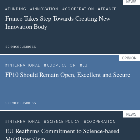
NEWS
FUNDING
INNOVATION
COOPERATION
FRANCE
France Takes Step Towards Creating New
Innovation Body
sciencebusiness
OPINION
INTERNATIONAL
COOPERATION
EU
FP10 Should Remain Open, Excellent and Secure
sciencebusiness
NEWS
INTERNATIONAL
SCIENCE POLICY
COOPERATION
EU Reaffirms Commitment to Science-based
Multilateralism