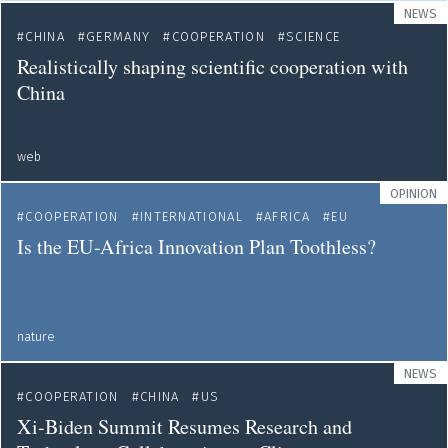
NEWS
CHINA
GERMANY
COOPERATION
SCIENCE
Realistically shaping scientific cooperation with
China
web
OPINION
COOPERATION
INTERNATIONAL
AFRICA
EU
Is the EU-Africa Innovation Plan Toothless?
nature
NEWS
COOPERATION
CHINA
US
Xi-Biden Summit Resumes Research and