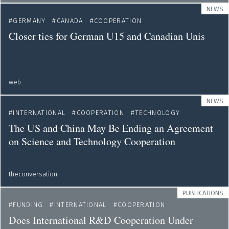
NEWS
GERMANY
CANADA
COOPERATION
Closer ties for German U15 and Canadian Unis
web
NEWS
INTERNATIONAL
COOPERATION
TECHNOLOGY
The US and China May Be Ending an Agreement
on Science and Technology Cooperation
theconversation
PUBLICATIONS
FUNDING
INTERNATIONAL
COOPERATION
Does International R&D Cooperation Under