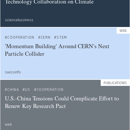
Technology Collaboration on Climate
sciencebusiness
WEB
COOPERATION
CERN
STEM
'Momentum Building' Around CERN's Next
Particle Collider
swissinfo
PUBLICATIONS
CHINA
US
COOPERATION
U.S.-China Tensions Could Complicate Effort to
Renew Key Research Pact
web