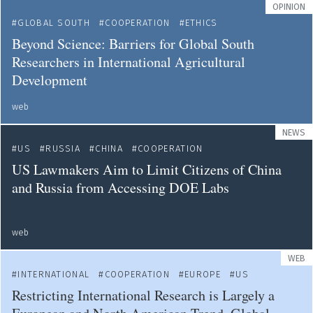
OPINION
GLOBAL SOUTH
COOPERATION
ETHICS
Beyond Science: Barriers for Global South
Researchers in International Agricultural
Development
web
NEWS
US
RUSSIA
CHINA
COOPERATION
US Lawmakers Aim to Limit Citizens of China
and Russia from Accessing DOE Labs
web
WEB
INTERNATIONAL
COOPERATION
EUROPE
US
Restricting International Research is Largely a