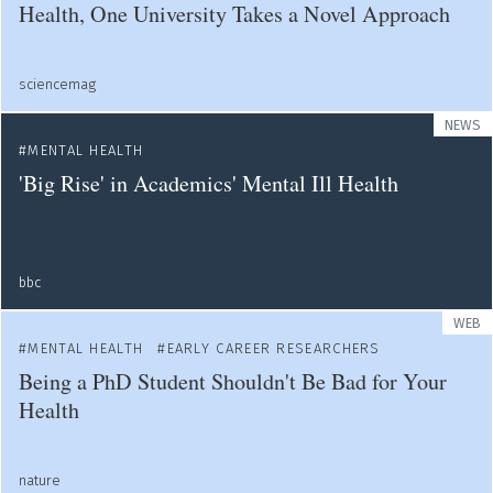
Health, One University Takes a Novel Approach
sciencemag
NEWS
MENTAL HEALTH
'Big Rise' in Academics' Mental Ill Health
bbc
WEB
MENTAL HEALTH
EARLY CAREER RESEARCHERS
Being a PhD Student Shouldn't Be Bad for Your
Health
nature