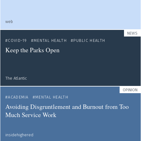
web
NEWS
COVID-19
MENTAL HEALTH
PUBLIC HEALTH
Keep the Parks Open
The Atlantic
OPINION
ACADEMIA
MENTAL HEALTH
Avoiding Disgruntlement and Burnout from Too
Much Service Work
insidehighered