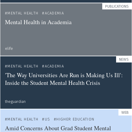
PUBLICATIONS
MENTAL HEALTH
ACADEMIA
Mental Health in Academia
elife
NEWS
MENTAL HEALTH
ACADEMIA
'The Way Universities Are Run is Making Us Ill':
Inside the Student Mental Health Crisis
theguardian
WEB
MENTAL HEALTH
US
HIGHER EDUCATION
Amid Concerns About Grad Student Mental