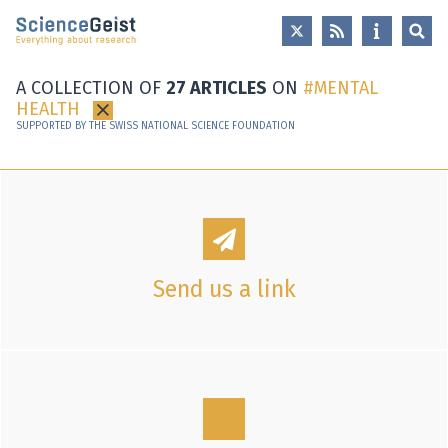
Skip to main content
Skip to main navigation
Skip to meta navigation
A COLLECTION OF
27 ARTICLES
ON
MENTAL
HEALTH
×
SUPPORTED BY THE SWISS NATIONAL SCIENCE FOUNDATION
Send us a link