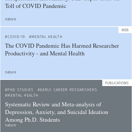
Toll of COVID Pandemic
nature
WEB
COVID-19
MENTAL HEALTH
The COVID Pandemic Has Harmed Researcher
Productivity - and Mental Health
nature
PUBLICATIONS
PHD STUDIES
EARLY CAREER RESEARCHERS
MENTAL HEALTH
Systematic Review and Meta-analysis of
Depression, Anxiety, and Suicidal Ideation
Among Ph.D. Students
nature