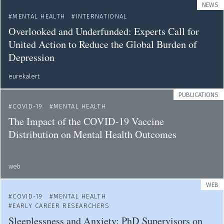
NEWS
MENTAL HEALTH
INTERNATIONAL
Overlooked and Underfunded: Experts Call for
United Action to Reduce the Global Burden of
Depression
eurekalert
PUBLICATIONS
COVID-19
MENTAL HEALTH
The Impact of the COVID-19 Vaccine
Distribution on Mental Health Outcomes
web
WEB
COVID-19
MENTAL HEALTH
EARLY CAREER RESEARCHERS
Sleeplessness and Anxiety: PhD Supervisors on