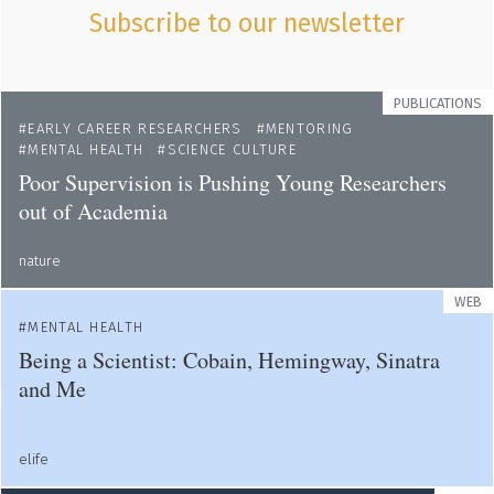
Subscribe to our newsletter
PUBLICATIONS
EARLY CAREER RESEARCHERS
MENTORING
MENTAL HEALTH
SCIENCE CULTURE
Poor Supervision is Pushing Young Researchers
out of Academia
nature
WEB
MENTAL HEALTH
Being a Scientist: Cobain, Hemingway, Sinatra
and Me
elife