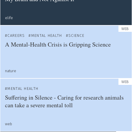
elife
WEB
CAREERS
MENTAL HEALTH
SCIENCE
A Mental-Health Crisis is Gripping Science
nature
WEB
MENTAL HEALTH
Suffering in Silence - Caring for research animals
can take a severe mental toll
web