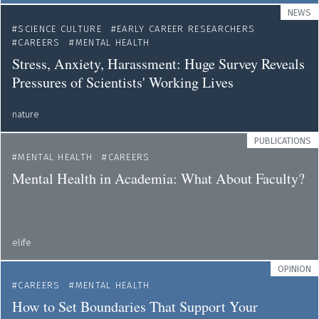
NEWS
SCIENCE CULTURE
EARLY CAREER RESEARCHERS
CAREERS
MENTAL HEALTH
Stress, Anxiety, Harassment: Huge Survey Reveals
Pressures of Scientists' Working Lives
nature
PUBLICATIONS
MENTAL HEALTH
CAREERS
Mental Health in Academia: What About Faculty?
elife
OPINION
CAREERS
MENTAL HEALTH
How to Set Boundaries That Support Your