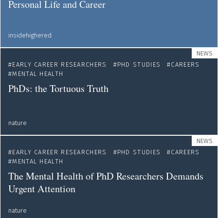
Personal Life and Career
insidehighered
NEWS
EARLY CAREER RESEARCHERS
PHD STUDIES
CAREERS
MENTAL HEALTH
PhDs: the Tortuous Truth
nature
NEWS
EARLY CAREER RESEARCHERS
PHD STUDIES
CAREERS
MENTAL HEALTH
The Mental Health of PhD Researchers Demands
Urgent Attention
nature