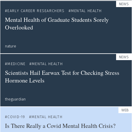
NEWS
EARLY CAREER RESEARCHERS
MENTAL HEALTH
Mental Health of Graduate Students Sorely
Overlooked
nature
NEWS
MEDICINE
MENTAL HEALTH
Scientists Hail Earwax Test for Checking Stress
Hormone Levels
theguardian
WEB
COVID-19
MENTAL HEALTH
Is There Really a Covid Mental Health Crisis?