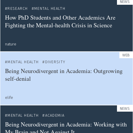
NEWS
RESEARCH
MENTAL HEALTH
How PhD Students and Other Academics Are
Fighting the Mental-health Crisis in Science
nature
WEB
MENTAL HEALTH
DIVERSITY
Being Neurodivergent in Academia: Outgrowing
self-denial
elife
NEWS
MENTAL HEALTH
ACADEMIA
Being Neurodivergent in Academia: Working with
My Brain and Not Against It