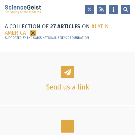
Skip to main content
Skip to main navigation
Skip to meta navigation
A COLLECTION OF
27 ARTICLES
ON
LATIN
AMERICA
×
SUPPORTED BY THE SWISS NATIONAL SCIENCE FOUNDATION
Send us a link