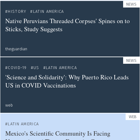
NEWS
HISTORY
LATIN AMERICA
Native Peruvians Threaded Corpses' Spines on to
Sticks, Study Suggests
theguardian
NEWS
COVID-19
US
LATIN AMERICA
'Science and Solidarity': Why Puerto Rico Leads
US in COVID Vaccinations
web
WEB
LATIN AMERICA
Mexico's Scientific Community Is Facing