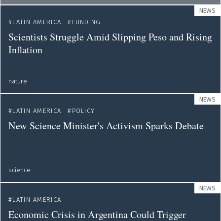
NEWS
LATIN AMERICA
FUNDING
Scientists Struggle Amid Slipping Peso and Rising
Inflation
nature
NEWS
LATIN AMERICA
POLICY
New Science Minister's Activism Sparks Debate
science
NEWS
LATIN AMERICA
Economic Crisis in Argentina Could Trigger