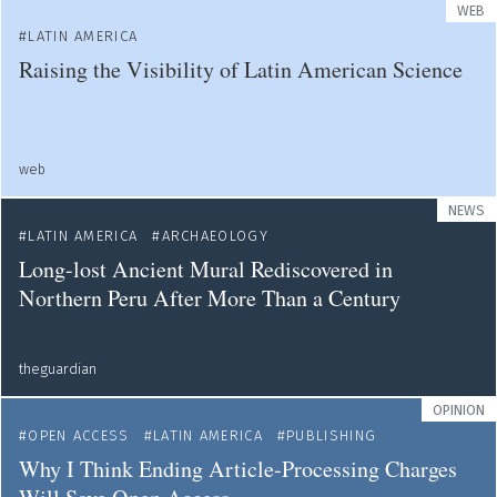
WEB
LATIN AMERICA
Raising the Visibility of Latin American Science
web
NEWS
LATIN AMERICA
ARCHAEOLOGY
Long-lost Ancient Mural Rediscovered in
Northern Peru After More Than a Century
theguardian
OPINION
OPEN ACCESS
LATIN AMERICA
PUBLISHING
Why I Think Ending Article-Processing Charges