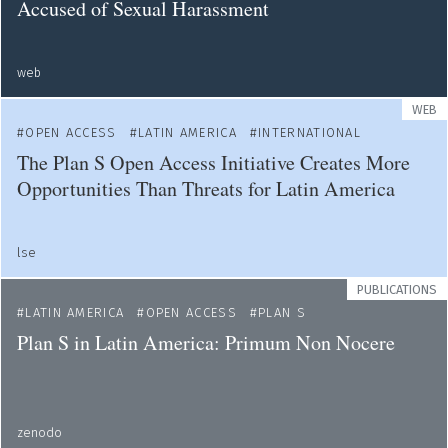
Accused of Sexual Harassment
web
WEB
OPEN ACCESS
LATIN AMERICA
INTERNATIONAL
The Plan S Open Access Initiative Creates More
Opportunities Than Threats for Latin America
lse
PUBLICATIONS
LATIN AMERICA
OPEN ACCESS
PLAN S
Plan S in Latin America: Primum Non Nocere
zenodo