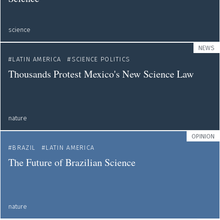
science
NEWS
LATIN AMERICA
SCIENCE POLITICS
Thousands Protest Mexico's New Science Law
nature
OPINION
BRAZIL
LATIN AMERICA
The Future of Brazilian Science
nature