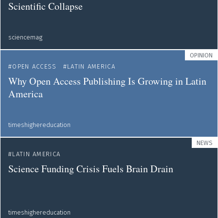
Scientific Collapse
sciencemag
OPINION
OPEN ACCESS
LATIN AMERICA
Why Open Access Publishing Is Growing in Latin
America
timeshighereducation
NEWS
LATIN AMERICA
Science Funding Crisis Fuels Brain Drain
timeshighereducation