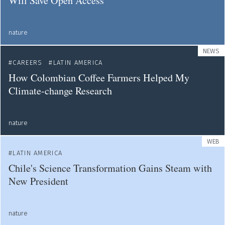
Will Save Open Access
nature
NEWS
CAREERS
LATIN AMERICA
How Colombian Coffee Farmers Helped My
Climate-change Research
nature
WEB
LATIN AMERICA
Chile's Science Transformation Gains Steam with
New President
nature