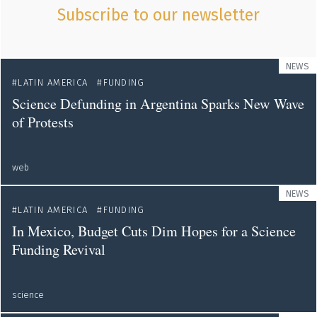
Subscribe to our newsletter
NEWS
LATIN AMERICA
FUNDING
Science Defunding in Argentina Sparks New Wave
of Protests
web
NEWS
LATIN AMERICA
FUNDING
In Mexico, Budget Cuts Dim Hopes for a Science
Funding Revival
science