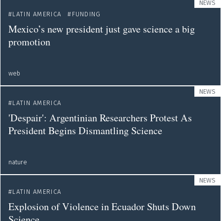
NEWS
LATIN AMERICA
FUNDING
Mexico’s new president just gave science a big
promotion
web
NEWS
LATIN AMERICA
'Despair': Argentinian Researchers Protest As
President Begins Dismantling Science
nature
NEWS
LATIN AMERICA
Explosion of Violence in Ecuador Shuts Down
Science