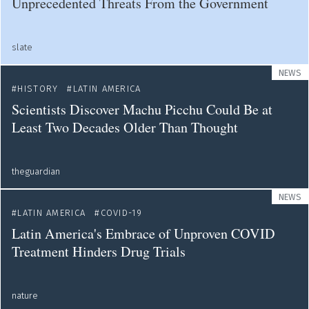
Unprecedented Threats From the Government
slate
NEWS
HISTORY
LATIN AMERICA
Scientists Discover Machu Picchu Could Be at
Least Two Decades Older Than Thought
theguardian
NEWS
LATIN AMERICA
COVID-19
Latin America's Embrace of Unproven COVID
Treatment Hinders Drug Trials
nature