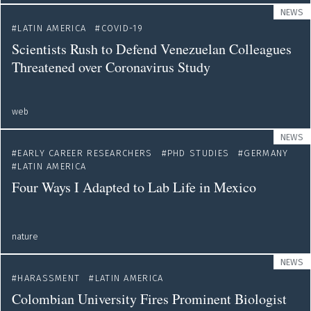
NEWS
LATIN AMERICA
COVID-19
Scientists Rush to Defend Venezuelan Colleagues
Threatened over Coronavirus Study
web
NEWS
EARLY CAREER RESEARCHERS
PHD STUDIES
GERMANY
LATIN AMERICA
Four Ways I Adapted to Lab Life in Mexico
nature
NEWS
HARASSMENT
LATIN AMERICA
Colombian University Fires Prominent Biologist