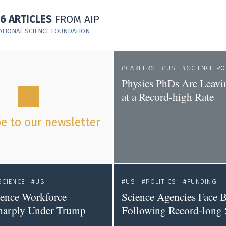
16 ARTICLES
FROM AIP
ATIONAL SCIENCE FOUNDATION
CAREERS
US
SCIENCE PO
Physics PhDs Are Leavi
at a Record-high Rate
e to our newsletter
SCIENCE
US
US
POLITICS
FUNDING
ience Workforce
Science Agencies Face 
harply Under Trump
Following Record-long