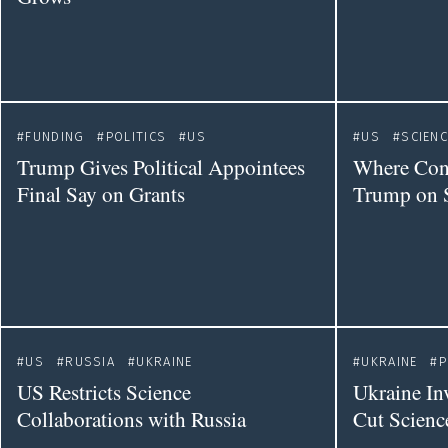
FUNDING
POLITICS
US
US
SCIENC
Trump Gives Political Appointees
Where Cong
Final Say on Grants
Trump on 
US
RUSSIA
UKRAINE
UKRAINE
P
US Restricts Science
Ukraine In
Collaborations with Russia
Cut Scienc