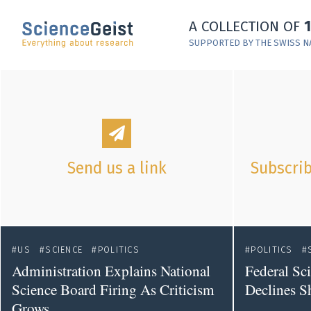
Skip to main content
A COLLECTION OF
Skip to main navigation
SUPPORTED BY THE SWISS N
Skip to meta navigation
Send us a link
Subscrib
US
SCIENCE
POLITICS
POLITICS
Administration Explains National
Federal Sc
Science Board Firing As Criticism
Declines S
Grows