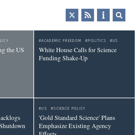
LICY
ACADEMIC FREEDOM
POLITICS
US
ng the US
White House Calls for Science
Funding Shake-Up
US
SCIENCE POLICY
Backlogs
'Gold Standard Science' Plans
 Shutdown
Emphasize Existing Agency
Efforts