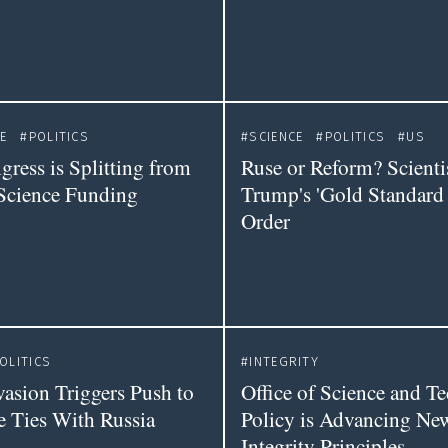
E
POLITICS
SCIENCE
POLITICS
US
ress is Splitting from
Ruse or Reform? Scienti
Science Funding
Trump's 'Gold Standard 
Order
OLITICS
INTEGRITY
vasion Triggers Push to
Office of Science and T
e Ties With Russia
Policy is Advancing New
Integrity Principles