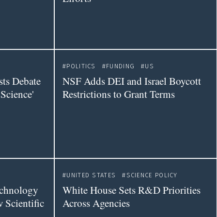
POLITICS
FUNDING
US
sts Debate
NSF Adds DEI and Israel Boycott
Science'
Restrictions to Grant Terms
UNITED STATES
SCIENCE POLICY
echnology
White House Sets R&D Priorities
 Scientific
Across Agencies